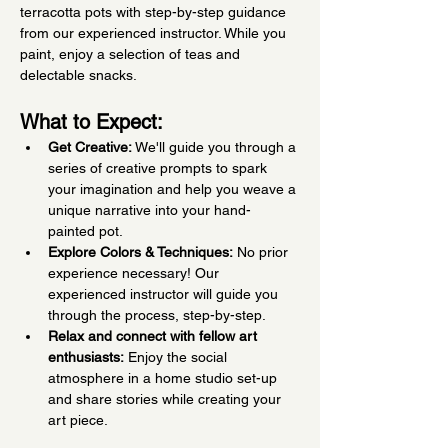
terracotta pots with step-by-step guidance 
from our experienced instructor. While you 
paint, enjoy a selection of teas and 
delectable snacks.
What to Expect:
Get Creative:
 We'll guide you through a 
series of creative prompts to spark 
your imagination and help you weave a 
unique narrative into your hand-
painted pot.
Explore Colors & Techniques:
 No prior 
experience necessary! Our 
experienced instructor will guide you 
through the process, step-by-step.
Relax and connect with fellow art 
enthusiasts:
 Enjoy the social 
atmosphere in a home studio set-up 
and share stories while creating your 
art piece.