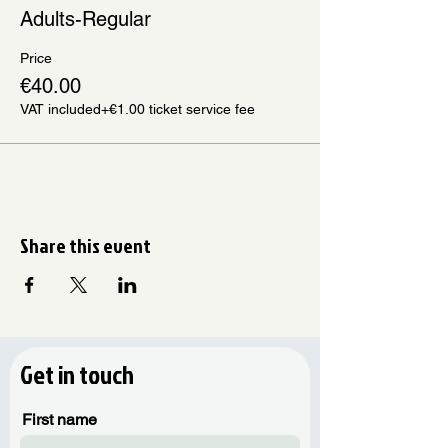
Adults-Regular
Price
€40.00
VAT included
+€1.00 ticket service fee
Share this event
Get in touch
First name