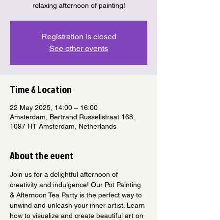
relaxing afternoon of painting!
Registration is closed
See other events
Time & Location
22 May 2025, 14:00 – 16:00
Amsterdam, Bertrand Russellstraat 168,
1097 HT Amsterdam, Netherlands
About the event
Join us for a delightful afternoon of 
creativity and indulgence! Our Pot Painting 
& Afternoon Tea Party is the perfect way to 
unwind and unleash your inner artist. Learn 
how to visualize and create beautiful art on 