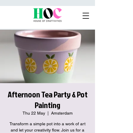
Afternoon Tea Party & Pot
Painting
Thu 22 May
  |  
Amsterdam
Transform a simple pot into a work of art
and let your creativity flow. Join us for a