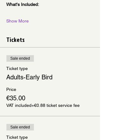
What's Included:
Show More
Tickets
Sale ended
Ticket type
Adults-Early Bird
Price
€35.00
VAT included
+€0.88 ticket service fee
Sale ended
Ticket type