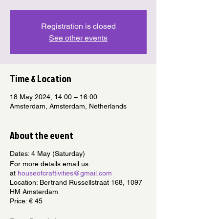
Registration is closed
See other events
Time & Location
18 May 2024, 14:00 – 16:00
Amsterdam, Amsterdam, Netherlands
About the event
Dates: 4 May (Saturday)
For more details email us
at
houseofcraftivities@gmail.com
Location: Bertrand Russellstraat 168, 1097
HM Amsterdam
Price: € 45