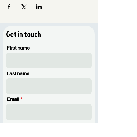
guide you to develop storytelling
skills.
Learn how to infuse your narratives
into your artwork to make it special.
Get in touch
🤝 Interactive Group Activities:
Engage in collaborative exercises that
First name
encourage group interaction and
shared creativity.
Connect with fellow participants share
stories and draw inspiration from
Last name
each other.
🌱 Planting:
Learn the basics of planting and
Email
caring for your green companions.
Combine the art of ceramics with the
joy of nurturing a living piece of
nature.
Phone
What to Expect: