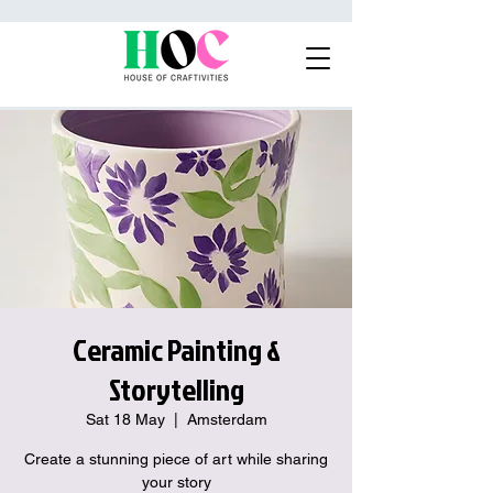
Ceramic Painting &
Storytelling
Sat 18 May
  |  
Amsterdam
Create a stunning piece of art while sharing
your story