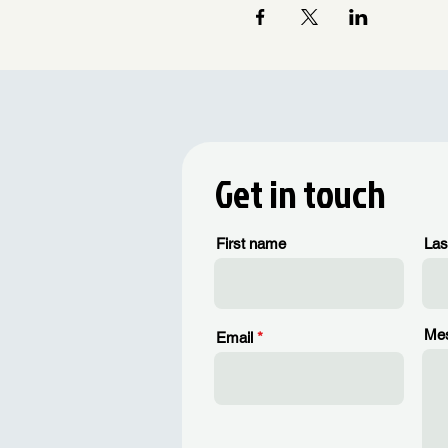
Get in touch
First name
Las
Me
Email