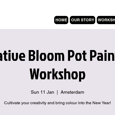
HOME
OUR STORY
WORKS
ative Bloom Pot Pain
Workshop
Sun 11 Jan
  |  
Amsterdam
Cultivate your creativity and bring colour into the New Year!