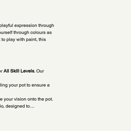
playful expression through 
ourself through colours as 
o play with paint, this 
r 
All Skill Levels
. Our 
ing your pot to ensure a 
e your vision onto the pot.
dio, designed to…