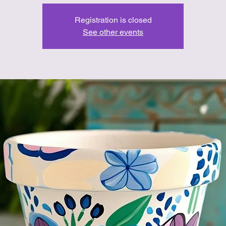
Registration is closed
See other events