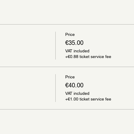
Price
€35.00
VAT included
+€0.88 ticket service fee
Price
€40.00
VAT included
+€1.00 ticket service fee