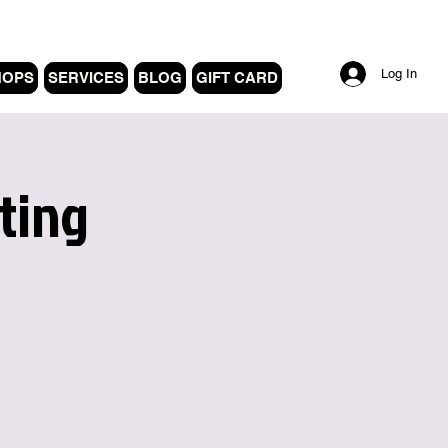
Log In
HOPS
SERVICES
BLOG
GIFT CARD
ting