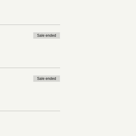
Sale ended
Sale ended