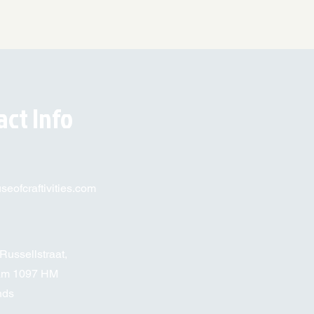
act Info
eofcraftivities.com
Russellstraat,
am 1097 HM
nds