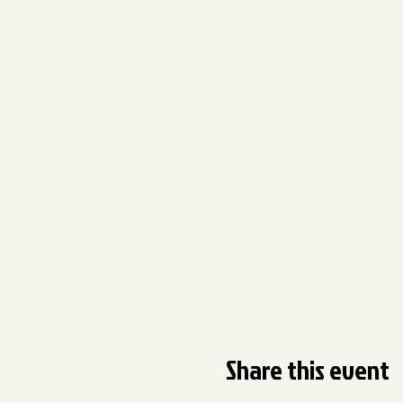
Share this event