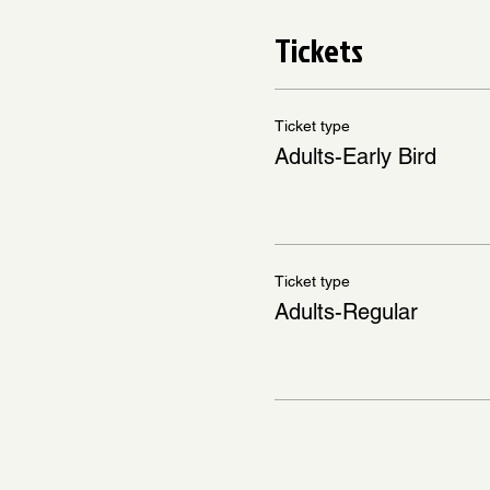
Tickets
Ticket type
Adults-Early Bird
Ticket type
Adults-Regular