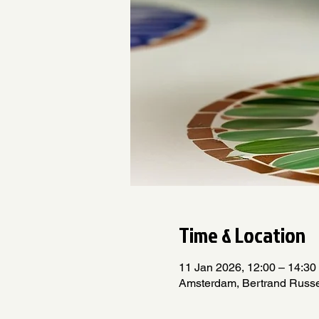
Time & Location
11 Jan 2026, 12:00 – 14:30
Amsterdam, Bertrand Russe