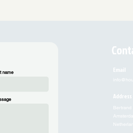
Cont
Email
t name
info@hous
Address
ssage
Bertrand 
Amsterd
Netherla