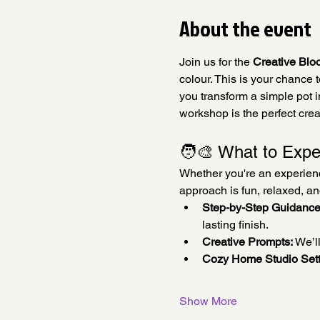
About the event
Join us for the 
Creative Blo
colour. This is your chance 
you transform a simple pot in
workshop is the perfect crea
🧑‍🎨 What to Expe
Whether you're an experienced
approach is fun, relaxed, a
Step-by-Step Guidance
lasting finish.
Creative Prompts:
 We’l
Cozy Home Studio Sett
Show More