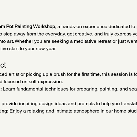
om Pot Painting Workshop
, a hands-on experience dedicated to 
to step away from the everyday, get creative, and truly express y
to art. Whether you are seeking a meditative retreat or just want t
tive start to your new year.
ct
 artist or picking up a brush for the first time, this session is fo
nd focused on self-expression.
:
 Learn fundamental techniques for preparing, painting, and seal
l provide inspiring design ideas and prompts to help you translat
ing:
 Enjoy a relaxing and intimate atmosphere in our home stu