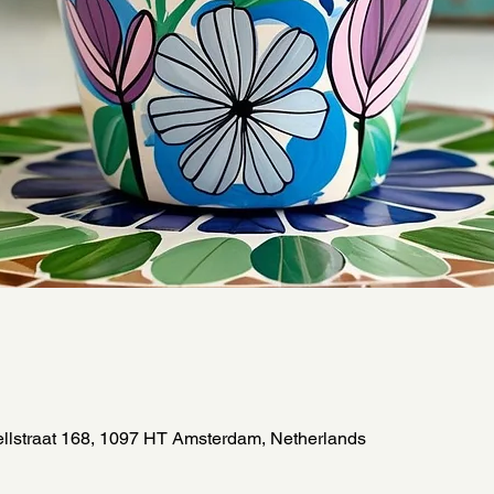
llstraat 168, 1097 HT Amsterdam, Netherlands