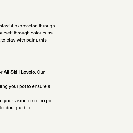
playful expression through 
ourself through colours as 
o play with paint, this 
r 
All Skill Levels
. Our 
ing your pot to ensure a 
e your vision onto the pot.
dio, designed to…