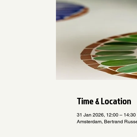
Time & Location
31 Jan 2026, 12:00 – 14:30
Amsterdam, Bertrand Russe