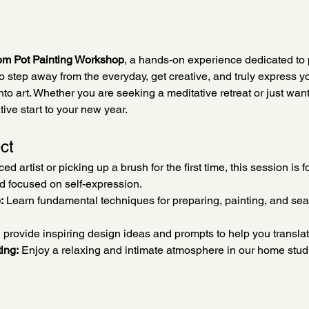
om Pot Painting Workshop
, a hands-on experience dedicated to 
to step away from the everyday, get creative, and truly express y
to art. Whether you are seeking a meditative retreat or just want t
tive start to your new year.
ct
 artist or picking up a brush for the first time, this session is fo
nd focused on self-expression.
:
 Learn fundamental techniques for preparing, painting, and seal
l provide inspiring design ideas and prompts to help you translat
ing:
 Enjoy a relaxing and intimate atmosphere in our home stu