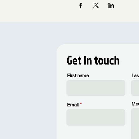
Get in touch
First name
Las
Me
Email