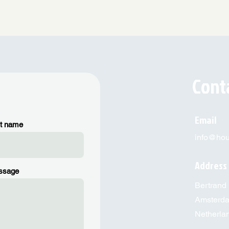
Cont
Email
t name
info@hous
Address
ssage
Bertrand 
Amsterd
Netherla