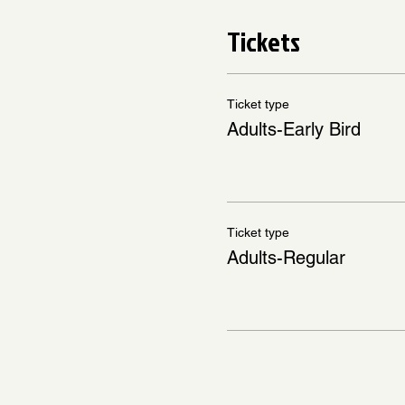
Tickets
Ticket type
Adults-Early Bird
Ticket type
Adults-Regular