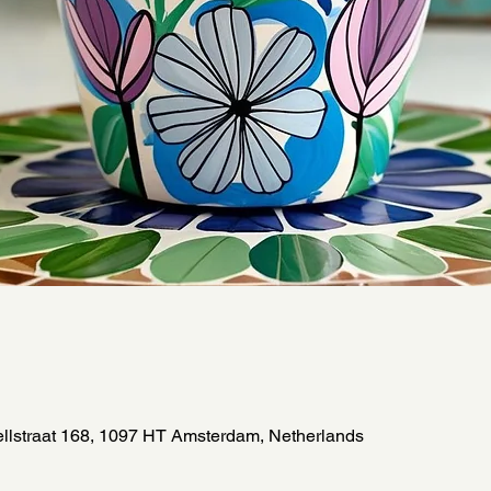
llstraat 168, 1097 HT Amsterdam, Netherlands