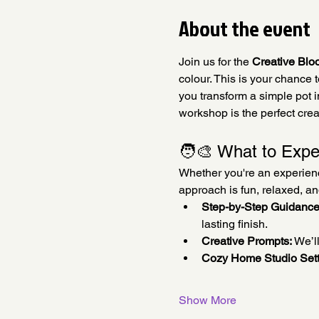
About the event
Join us for the 
Creative Blo
colour. This is your chance 
you transform a simple pot in
workshop is the perfect crea
🧑‍🎨 What to Expe
Whether you're an experienced
approach is fun, relaxed, a
Step-by-Step Guidance
lasting finish.
Creative Prompts:
 We’l
Cozy Home Studio Sett
Show More