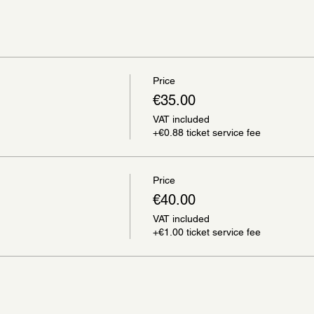
Price
€35.00
VAT included
+€0.88 ticket service fee
Price
€40.00
VAT included
+€1.00 ticket service fee