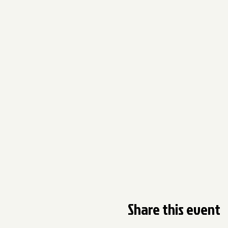
Share this event