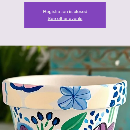
Registration is closed
See other events