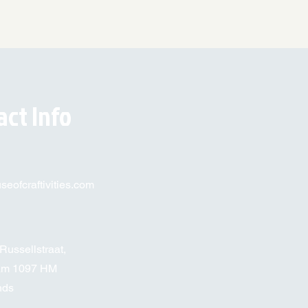
act Info
eofcraftivities.com
Russellstraat,
am 1097 HM
nds