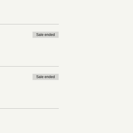
Sale ended
Sale ended