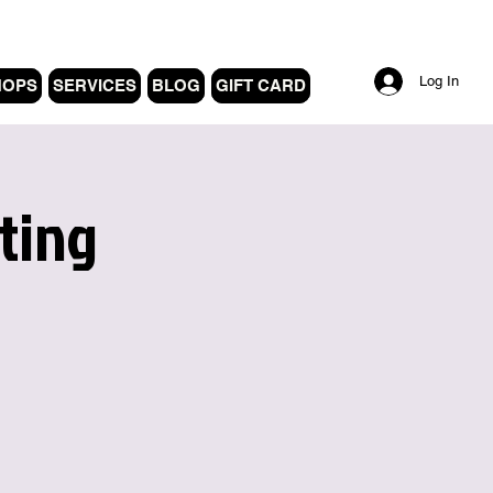
Log In
HOPS
SERVICES
BLOG
GIFT CARD
ting