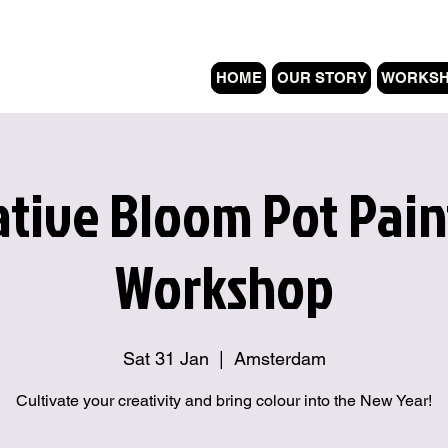
HOME
OUR STORY
WORKS
ative Bloom Pot Pain
Workshop
Sat 31 Jan
  |  
Amsterdam
Cultivate your creativity and bring colour into the New Year!