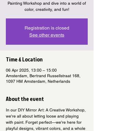
Painting Workshop and dive into a world of
color, creativity, and fun!
Registration is closed
See other events
Time & Location
06 Apr 2025, 13:00 – 15:00
Amsterdam, Bertrand Russellstraat 168,
1097 HM Amsterdam, Netherlands
About the event
In our DIY Mirror Art: A Creative Workshop, 
we're all about letting loose and playing 
with paint. Forget perfect—we're here for 
playful designs, vibrant colors, and a whole 