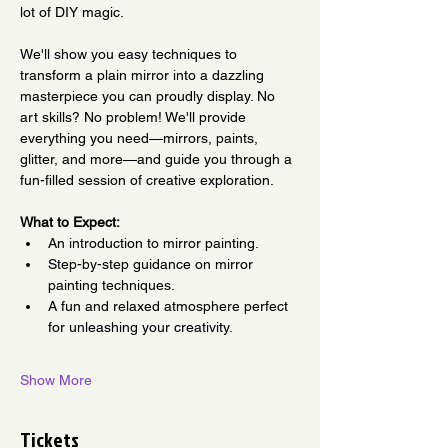
lot of DIY magic. 
We'll show you easy techniques to 
transform a plain mirror into a dazzling 
masterpiece you can proudly display. No 
art skills? No problem! We'll provide 
everything you need—mirrors, paints, 
glitter, and more—and guide you through a 
fun-filled session of creative exploration. 
What to Expect:
An introduction to mirror painting.
Step-by-step guidance on mirror 
painting techniques.
A fun and relaxed atmosphere perfect 
for unleashing your creativity.
Show More
Tickets