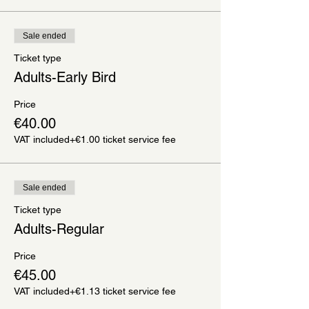
Sale ended
Ticket type
Adults-Early Bird
Price
€40.00
VAT included
+€1.00 ticket service fee
Sale ended
Ticket type
Adults-Regular
Price
€45.00
VAT included
+€1.13 ticket service fee