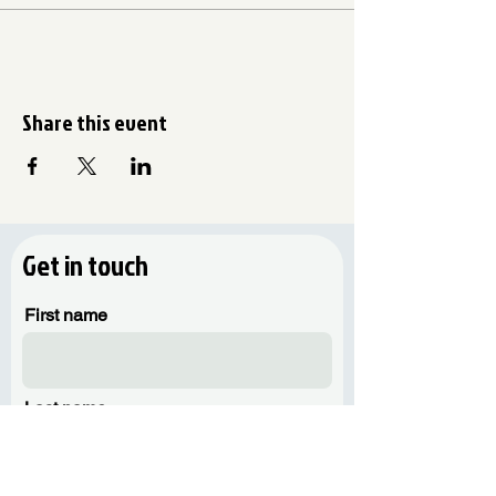
Share this event
Get in touch
First name
Last name