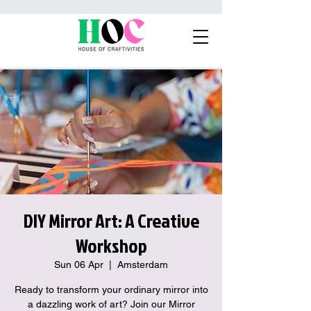
DIY Mirror Art: A Creative
Workshop
Sun 06 Apr
  |  
Amsterdam
Ready to transform your ordinary mirror into
a dazzling work of art? Join our Mirror