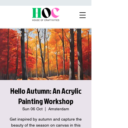
Hello Autumn: An Acrylic
Painting Workshop
Sun 06 Oct
  |  
Amsterdam
Get inspired by autumn and capture the
beauty of the season on canvas in this