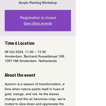
Acrylic Painting Workshop
Registration is closed
See other events
Time & Location
06 Oct 2024, 11:00 – 13:30
Amsterdam, Bertrand Russellstraat 168,
1097 HM Amsterdam, Netherlands
About the event
Autumn is a season of transformation, a 
time when nature paints itself in hues of 
gold, orange, and red. As the leaves 
change and the air becomes crisp, we're 
invited to slow down and appreciate the 