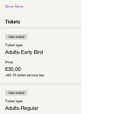
Show More
Tickets
Sale ended
Ticket type
Adults-Early Bird
Price
€30.00
+€0.75 ticket service fee
Sale ended
Ticket type
Adults-Regular