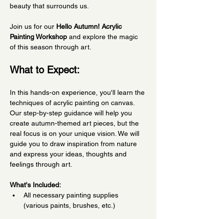
beauty that surrounds us.
Join us for our 
Hello Autumn! Acrylic 
Painting Workshop
 and explore the magic 
of this season through art.
What to Expect:
In this hands-on experience, you'll learn the 
techniques of acrylic painting on canvas. 
Our step-by-step guidance will help you 
create autumn-themed art pieces, but the 
real focus is on your unique vision. We will 
guide you to draw inspiration from nature 
and express your ideas, thoughts and 
feelings through art.
What's Included:
All necessary painting supplies 
(various paints, brushes, etc.)