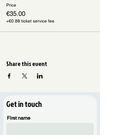
Price
€35.00
+€0.88 ticket service fee
Share this event
Get in touch
First name