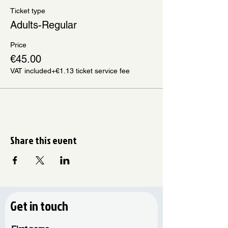
Ticket type
Adults-Regular
Price
€45.00
VAT included
+€1.13 ticket service fee
Share this event
Get in touch