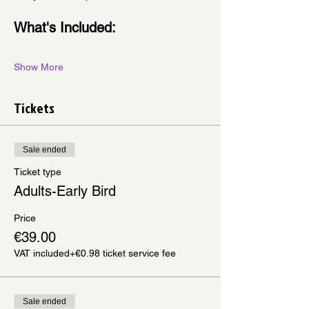
What's Included:
Show More
Tickets
Sale ended
Ticket type
Adults-Early Bird
Price
€39.00
VAT included
+€0.98 ticket service fee
Sale ended