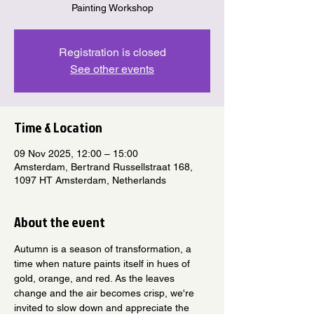
Painting Workshop
Registration is closed
See other events
Time & Location
09 Nov 2025, 12:00 – 15:00
Amsterdam, Bertrand Russellstraat 168,
1097 HT Amsterdam, Netherlands
About the event
Autumn is a season of transformation, a 
time when nature paints itself in hues of 
gold, orange, and red. As the leaves 
change and the air becomes crisp, we're 
invited to slow down and appreciate the 