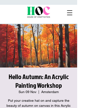
Hello Autumn: An Acrylic
Painting Workshop
Sun 09 Nov
  |  
Amsterdam
Put your creative hat on and capture the
beauty of autumn on canvas in this Acrylic