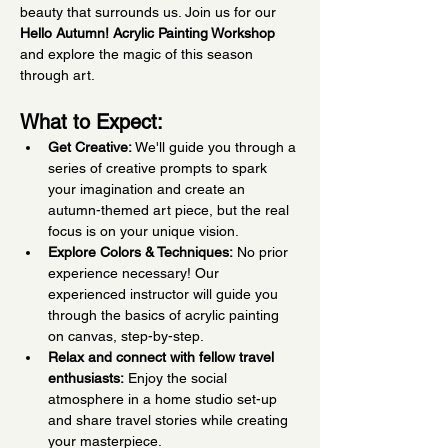
beauty that surrounds us. Join us for our 
Hello Autumn! Acrylic Painting Workshop
and explore the magic of this season 
through art.
What to Expect:
Get Creative:
 We'll guide you through a 
series of creative prompts to spark 
your imagination and create an 
autumn-themed art piece, but the real 
focus is on your unique vision.
Explore Colors & Techniques:
 No prior 
experience necessary! Our 
experienced instructor will guide you 
through the basics of acrylic painting 
on canvas, step-by-step.
Relax and connect with fellow travel 
enthusiasts:
 Enjoy the social 
atmosphere in a home studio set-up 
and share travel stories while creating 
your masterpiece.