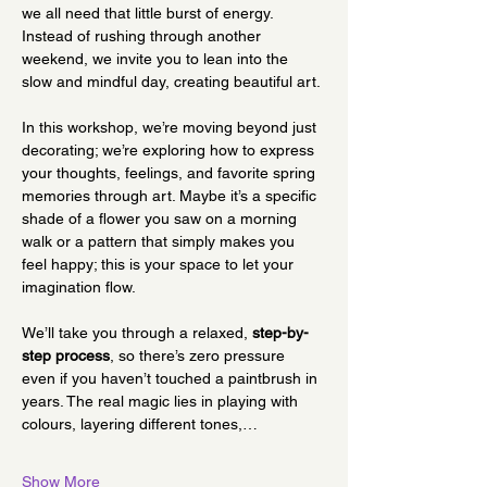
we all need that little burst of energy. 
Instead of rushing through another 
weekend, we invite you to lean into the 
slow and mindful day, creating beautiful art.
In this workshop, we’re moving beyond just 
decorating; we’re exploring how to express 
your thoughts, feelings, and favorite spring 
memories through art. Maybe it’s a specific 
shade of a flower you saw on a morning 
walk or a pattern that simply makes you 
feel happy; this is your space to let your 
imagination flow.
We’ll take you through a relaxed, 
step-by-
step process
, so there’s zero pressure 
even if you haven’t touched a paintbrush in 
years. The real magic lies in playing with 
colours, layering different tones,…
Show More