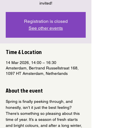
invited!
Registration is closed
See other events
Time & Location
14 Mar 2026, 14:00 – 16:30
Amsterdam, Bertrand Russellstraat 168,
1097 HT Amsterdam, Netherlands
About the event
Spring is finally peeking through, and 
honestly, isn’t it just the best feeling? 
There’s something so pleasing about this 
time of year. It’s a season of fresh starts 
and bright colours, and after a long winter, 