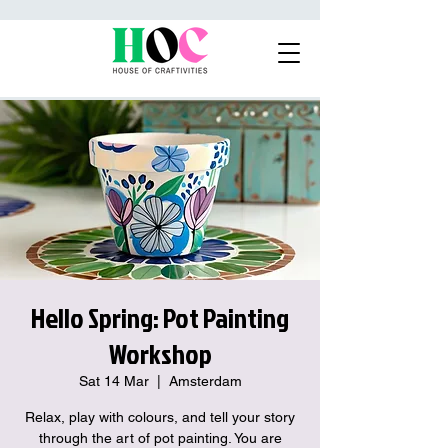
Hello Spring: Pot Painting
Workshop
Sat 14 Mar
  |  
Amsterdam
Relax, play with colours, and tell your story
through the art of pot painting. You are