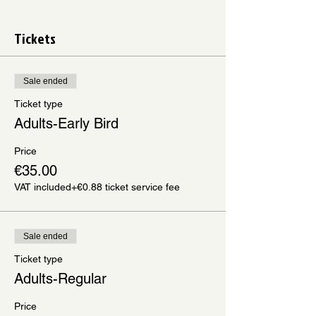
Tickets
Sale ended
Ticket type
Adults-Early Bird
Price
€35.00
VAT included
+€0.88 ticket service fee
Sale ended
Ticket type
Adults-Regular
Price