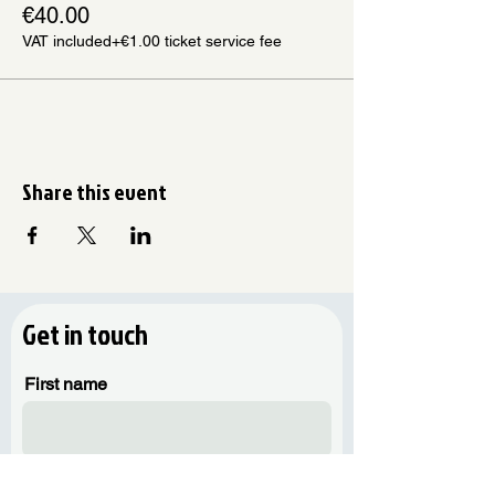
€40.00
VAT included
+€1.00 ticket service fee
Share this event
Get in touch
First name
Last name