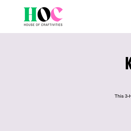
This 3-