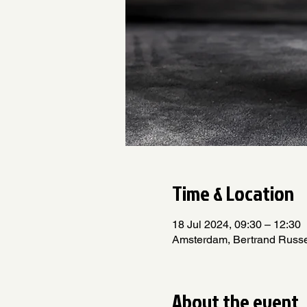
Time & Location
18 Jul 2024, 09:30 – 12:30
Amsterdam, Bertrand Russe
About the event