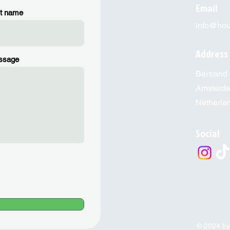
Email
t name
info@hous
Address
ssage
Bertrand 
Amsterd
Netherla
Social
© 2024 by