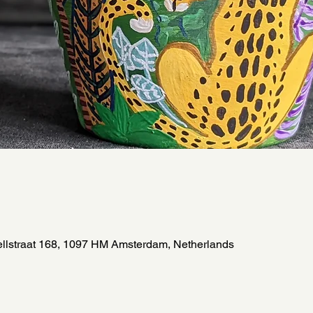
llstraat 168, 1097 HM Amsterdam, Netherlands