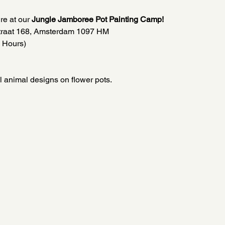
re at our 
Jungle Jamboree Pot Painting Camp!
straat 168, Amsterdam 1097 HM
 Hours)
l animal designs on flower pots.