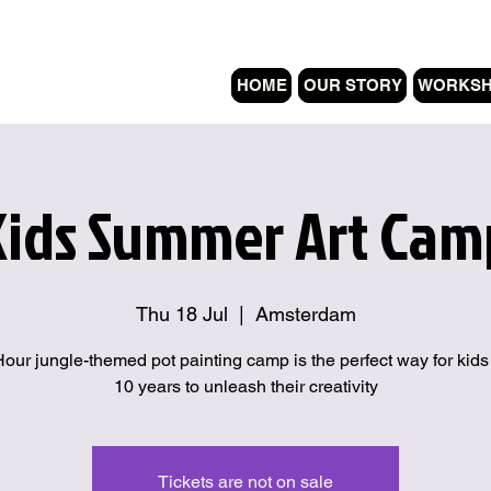
HOME
OUR STORY
WORKS
Kids Summer Art Cam
Thu 18 Jul
  |  
Amsterdam
Hour jungle-themed pot painting camp is the perfect way for kids
10 years to unleash their creativity
Tickets are not on sale