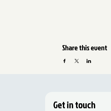
Share this event
Get in touch