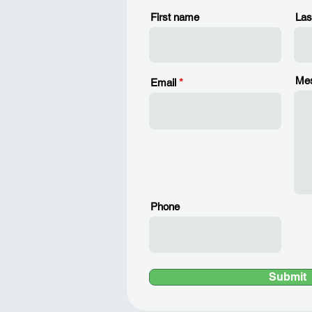
First name
Las
Me
Email
Phone
Submit