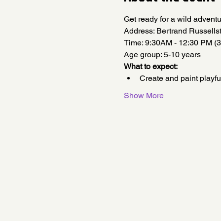
Get ready for a wild adventu
Address: Bertrand Russell
Time: 9:30AM - 12:30 PM (3
Age group: 5-10 years
What to expect:
Create and paint playfu
Show More