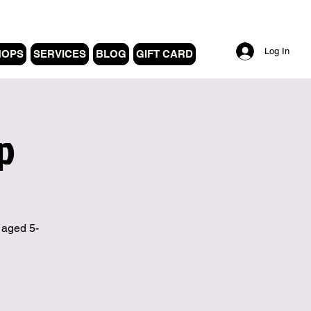
Log In
HOPS
SERVICES
BLOG
GIFT CARD
p
 aged 5-