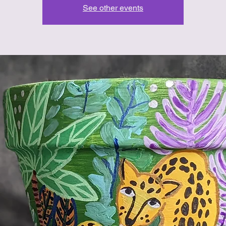
See other events