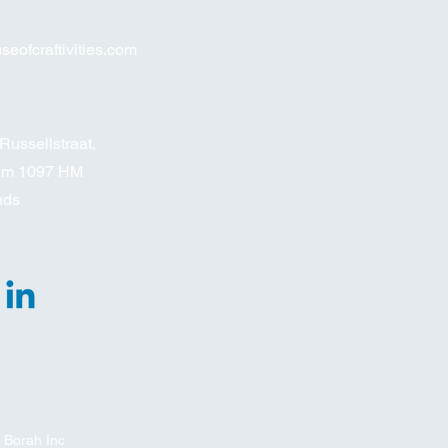
eofcraftivities.com
Russellstraat,
am 1097 HM
nds
 Borah Inc