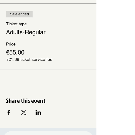
Sale ended
Ticket type
Adults-Regular
Price
€55.00
+€1.38 ticket service fee
Share this event