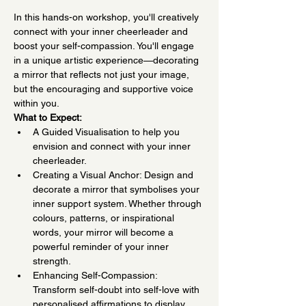
In this hands-on workshop, you'll creatively 
connect with your inner cheerleader and 
boost your self-compassion. You'll engage 
in a unique artistic experience—decorating 
a mirror that reflects not just your image, 
but the encouraging and supportive voice 
within you.
What to Expect:
A Guided Visualisation to help you 
envision and connect with your inner 
cheerleader.
Creating a Visual Anchor: Design and 
decorate a mirror that symbolises your 
inner support system. Whether through 
colours, patterns, or inspirational 
words, your mirror will become a 
powerful reminder of your inner 
strength.
Enhancing Self-Compassion: 
Transform self-doubt into self-love with 
personalised affirmations to display 