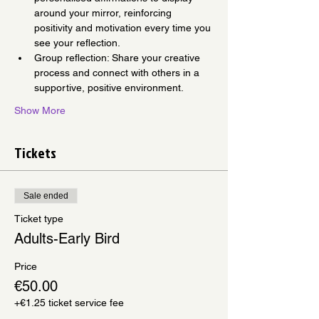
around your mirror, reinforcing 
positivity and motivation every time you 
see your reflection.
Group reflection: Share your creative 
process and connect with others in a 
supportive, positive environment.
Show More
Tickets
Sale ended
Ticket type
Adults-Early Bird
Price
€50.00
+€1.25 ticket service fee