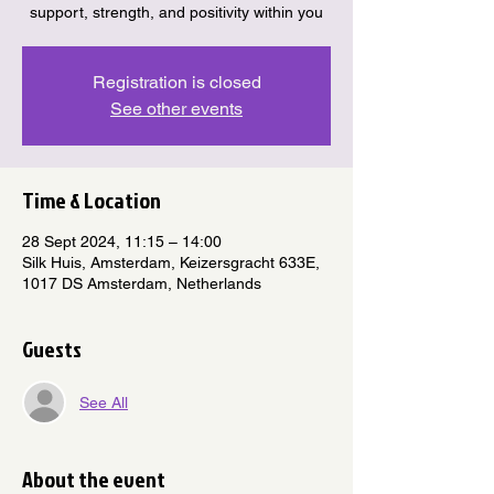
support, strength, and positivity within you
Registration is closed
See other events
Time & Location
28 Sept 2024, 11:15 – 14:00
Silk Huis, Amsterdam, Keizersgracht 633E,
1017 DS Amsterdam, Netherlands
Guests
See All
About the event