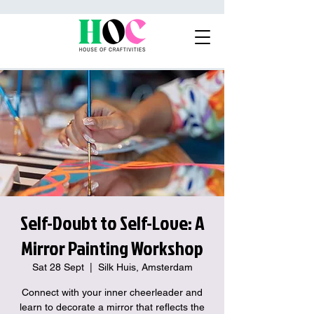
Self-Doubt to Self-Love: A
Mirror Painting Workshop
Sat 28 Sept
  |  
Silk Huis, Amsterdam
Connect with your inner cheerleader and
learn to decorate a mirror that reflects the