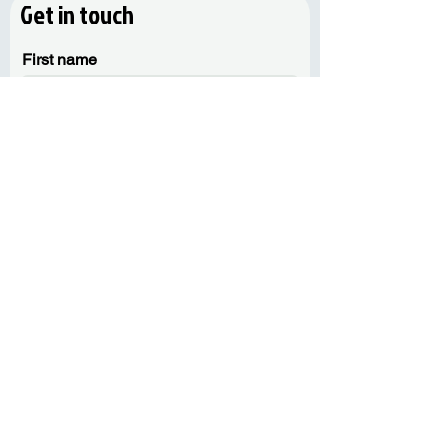
Get in touch
First name
Last name
Email
Phone
Message