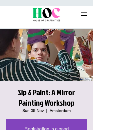
Sip & Paint: A Mirror
Painting Workshop
Sun 09 Nov
  |  
Amsterdam
Registration is closed