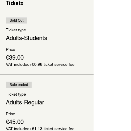
Tickets
Sold Out
Ticket type
Adults-Students
Price
€39.00
VAT included
+€0.98 ticket service fee
Sale ended
Ticket type
Adults-Regular
Price
€45.00
VAT included
+€1.13 ticket service fee