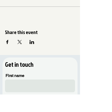
Share this event
Get in touch
First name
Last name