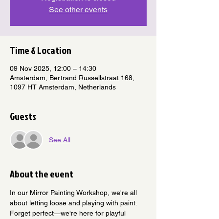
See other events
Time & Location
09 Nov 2025, 12:00 – 14:30
Amsterdam, Bertrand Russellstraat 168,
1097 HT Amsterdam, Netherlands
Guests
See All
About the event
In our Mirror Painting Workshop, we're all 
about letting loose and playing with paint. 
Forget perfect—we're here for playful 