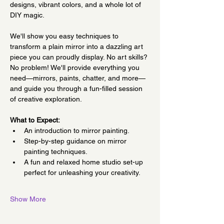
designs, vibrant colors, and a whole lot of 
DIY magic.
We'll show you easy techniques to 
transform a plain mirror into a dazzling art 
piece you can proudly display. No art skills? 
No problem! We'll provide everything you 
need—mirrors, paints, chatter, and more—
and guide you through a fun-filled session 
of creative exploration.
What to Expect:
An introduction to mirror painting.
Step-by-step guidance on mirror 
painting techniques.
A fun and relaxed home studio set-up 
perfect for unleashing your creativity.
Show More