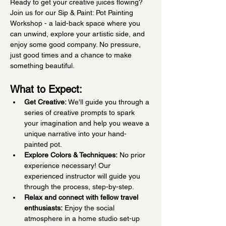
Ready to get your creative juices flowing? 
Join us for our Sip & Paint: Pot Painting 
Workshop - a laid-back space where you 
can unwind, explore your artistic side, and 
enjoy some good company. No pressure, 
just good times and a chance to make 
something beautiful.
What to Expect:
Get Creative:
 We'll guide you through a 
series of creative prompts to spark 
your imagination and help you weave a 
unique narrative into your hand-
painted pot.
Explore Colors & Techniques:
 No prior 
experience necessary! Our 
experienced instructor will guide you 
through the process, step-by-step.
Relax and connect with fellow travel 
enthusiasts:
 Enjoy the social 
atmosphere in a home studio set-up 