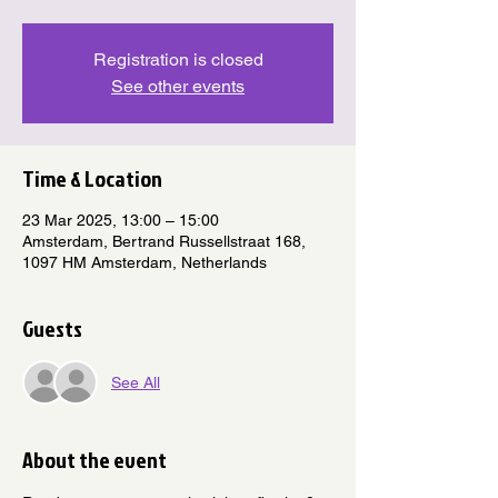
Registration is closed
See other events
Time & Location
23 Mar 2025, 13:00 – 15:00
Amsterdam, Bertrand Russellstraat 168,
1097 HM Amsterdam, Netherlands
Guests
See All
About the event