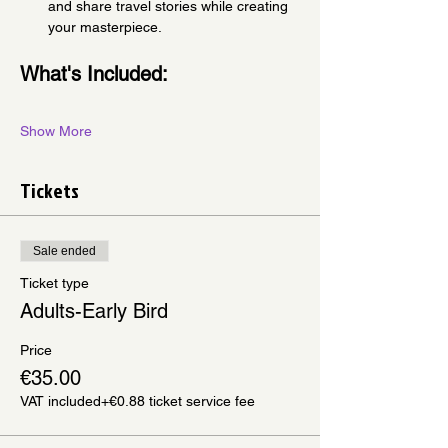
and share travel stories while creating 
your masterpiece.
What's Included:
Show More
Tickets
Sale ended
Ticket type
Adults-Early Bird
Price
€35.00
VAT included
+€0.88 ticket service fee