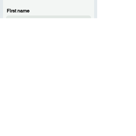
First name
Last name
Email
Phone
Message