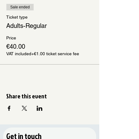
Sale ended
Ticket type
Adults-Regular
Price
€40.00
VAT included
+€1.00 ticket service fee
Share this event
Get in touch