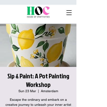
Sip & Paint: A Pot Painting
Workshop
Sun 23 Mar
  |  
Amsterdam
Escape the ordinary and embark on a
creative journey to unleash your inner artist