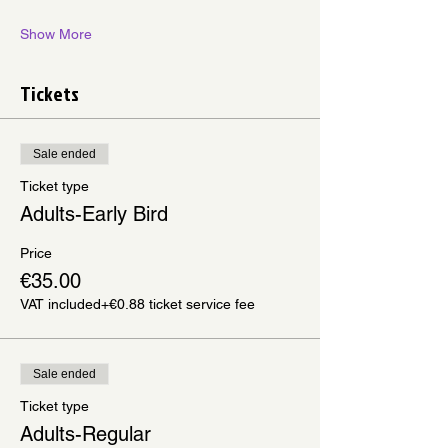
Show More
Tickets
Sale ended
Ticket type
Adults-Early Bird
Price
€35.00
VAT included
+€0.88 ticket service fee
Sale ended
Ticket type
Adults-Regular