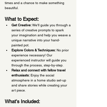
times and a chance to make something 
beautiful.
What to Expect:
Get Creative:
 We'll guide you through a 
series of creative prompts to spark 
your imagination and help you weave a 
unique narrative into your hand-
painted pot.
Explore Colors & Techniques:
 No prior 
experience necessary! Our 
experienced instructor will guide you 
through the process, step-by-step.
Relax and connect with fellow travel 
enthusiasts:
 Enjoy the social 
atmosphere in a home studio set-up 
and share stories while creating your 
art piece.
What's Included: