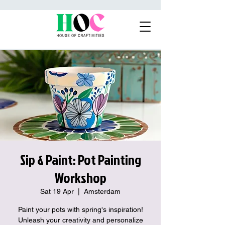
Sip & Paint: Pot Painting
Workshop
Sat 19 Apr
  |  
Amsterdam
Paint your pots with spring's inspiration!
Unleash your creativity and personalize