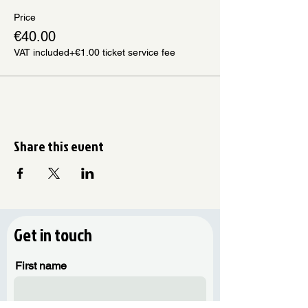
Price
€40.00
VAT included
+€1.00 ticket service fee
Share this event
Get in touch
First name