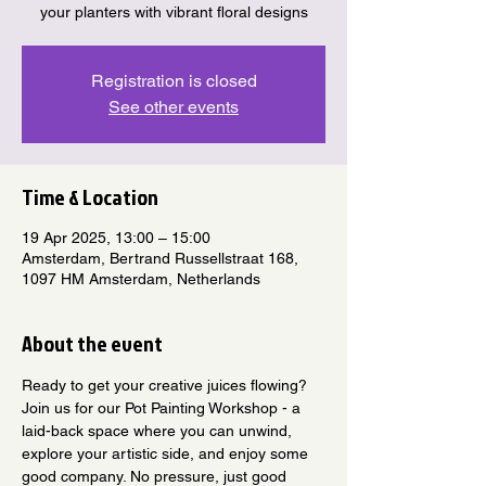
your planters with vibrant floral designs
Registration is closed
See other events
Time & Location
19 Apr 2025, 13:00 – 15:00
Amsterdam, Bertrand Russellstraat 168,
1097 HM Amsterdam, Netherlands
About the event
Ready to get your creative juices flowing? 
Join us for our Pot Painting Workshop - a 
laid-back space where you can unwind, 
explore your artistic side, and enjoy some 
good company. No pressure, just good 