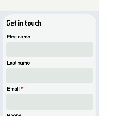
Get in touch
First name
Last name
Email
Phone