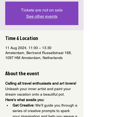
Tickets are not on sale
See other events
Time & Location
11 Aug 2024, 11:00 – 13:30
Amsterdam, Bertrand Russellstraat 168,
1097 HM Amsterdam, Netherlands
About the event
Calling all travel enthusiasts and art lovers!
Unleash your inner artist and paint your 
dream vacation onto a beautiful pot.
Here's what awaits you:
Get Creative:
 We'll guide you through a 
series of creative prompts to spark 
your imagination and help you weave a 