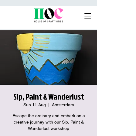
Sip, Paint & Wanderlust
Sun 11 Aug
  |  
Amsterdam
Escape the ordinary and embark on a
creative journey with our Sip, Paint &
Wanderlust workshop