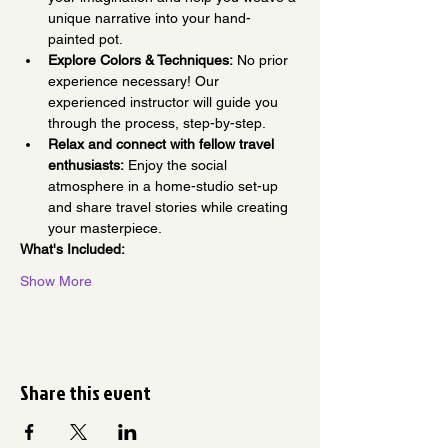
unique narrative into your hand-
painted pot.
Explore Colors & Techniques:
 No prior 
experience necessary! Our 
experienced instructor will guide you 
through the process, step-by-step.
Relax and connect with fellow travel 
enthusiasts:
 Enjoy the social 
atmosphere in a home-studio set-up 
and share travel stories while creating 
your masterpiece.
What's Included:
Show More
Share this event