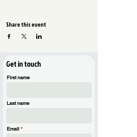
Share this event
Get in touch
First name
Last name
Email