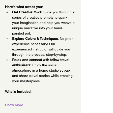
Here's what awaits you:
Get Creative:
 We'll guide you through a 
series of creative prompts to spark 
your imagination and help you weave a 
unique narrative into your hand-
painted pot.
Explore Colors & Techniques:
 No prior 
experience necessary! Our 
experienced instructor will guide you 
through the process, step-by-step.
Relax and connect with fellow travel 
enthusiasts:
 Enjoy the social 
atmosphere in a home studio set-up 
and share travel stories while creating 
your masterpiece.
What's Included:
Show More