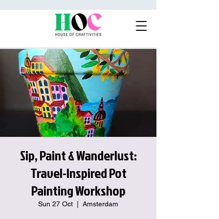
Sip, Paint & Wanderlust:
Travel-Inspired Pot
Painting Workshop
Sun 27 Oct
  |  
Amsterdam