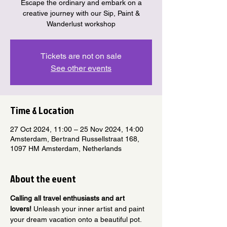
Escape the ordinary and embark on a
creative journey with our Sip, Paint &
Wanderlust workshop
Tickets are not on sale
See other events
Time & Location
27 Oct 2024, 11:00 – 25 Nov 2024, 14:00
Amsterdam, Bertrand Russellstraat 168,
1097 HM Amsterdam, Netherlands
About the event
Calling all travel enthusiasts and art 
lovers!
 Unleash your inner artist and paint 
your dream vacation onto a beautiful pot.