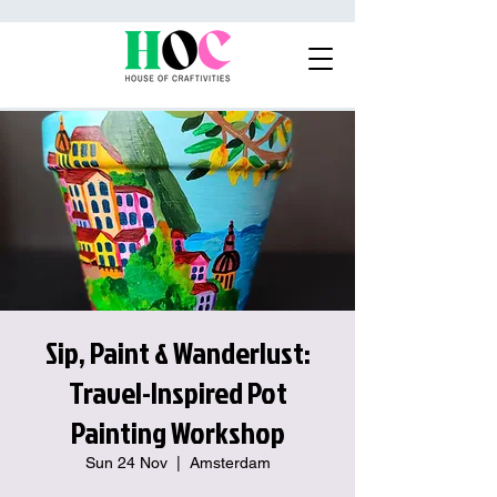
Sip, Paint & Wanderlust:
Travel-Inspired Pot
Painting Workshop
Sun 24 Nov
  |  
Amsterdam