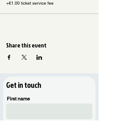
+€1.00 ticket service fee
Share this event
Get in touch
First name
Last name