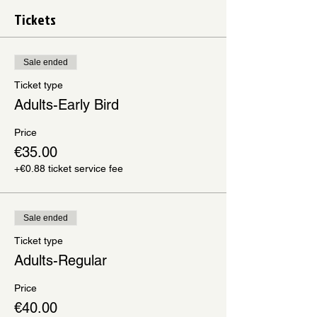
Tickets
Sale ended
Ticket type
Adults-Early Bird
Price
€35.00
+€0.88 ticket service fee
Sale ended
Ticket type
Adults-Regular
Price
€40.00