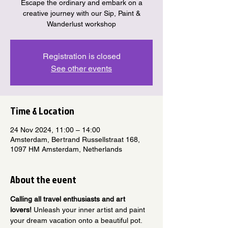
Escape the ordinary and embark on a
creative journey with our Sip, Paint &
Wanderlust workshop
Registration is closed
See other events
Time & Location
24 Nov 2024, 11:00 – 14:00
Amsterdam, Bertrand Russellstraat 168,
1097 HM Amsterdam, Netherlands
About the event
Calling all travel enthusiasts and art 
lovers!
 Unleash your inner artist and paint 
your dream vacation onto a beautiful pot.