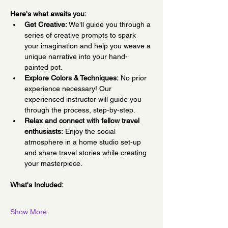
Here's what awaits you:
Get Creative:
 We'll guide you through a 
series of creative prompts to spark 
your imagination and help you weave a 
unique narrative into your hand-
painted pot.
Explore Colors & Techniques:
 No prior 
experience necessary! Our 
experienced instructor will guide you 
through the process, step-by-step.
Relax and connect with fellow travel 
enthusiasts:
 Enjoy the social 
atmosphere in a home studio set-up 
and share travel stories while creating 
your masterpiece.
What's Included:
Show More