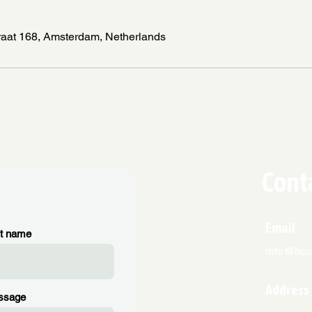
raat 168, Amsterdam, Netherlands
Cont
Email
t name
info@hous
Address
ssage