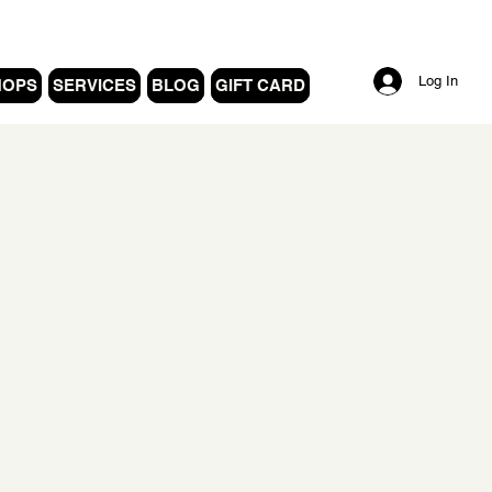
Log In
HOPS
SERVICES
BLOG
GIFT CARD