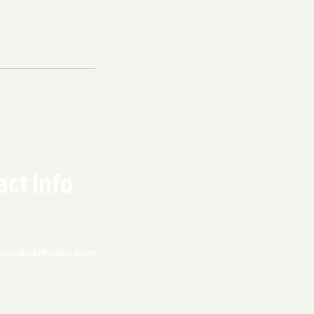
act Info
eofcraftivities.com