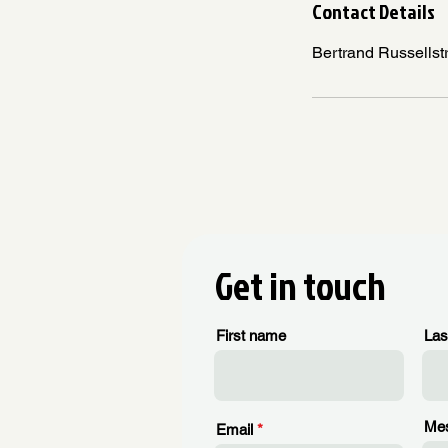
Contact Details
Bertrand Russellst
Get in touch
First name
Las
Me
Email