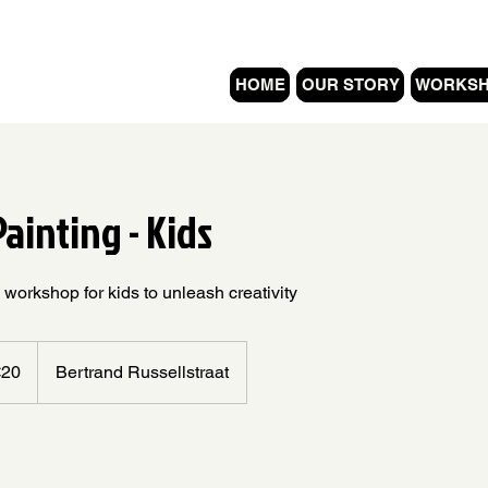
HOME
OUR STORY
WORKS
ainting - Kids
 workshop for kids to unleash creativity
s
€20
Bertrand Russellstraat