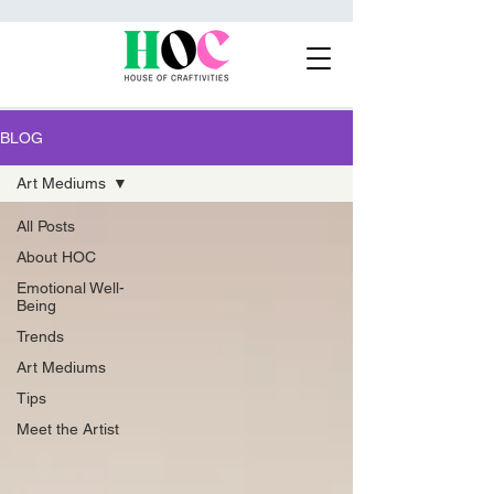
BLOG
Art Mediums
All Posts
About HOC
Emotional Well-
Being
Trends
Art Mediums
Tips
Meet the Artist