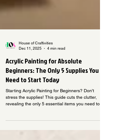
House of Craftivities
Dec 11, 2025
4 min read
Acrylic Painting for Absolute
Beginners: The Only 5 Supplies You
Need to Start Today
Starting Acrylic Painting for Beginners? Don't
stress the supplies! This guide cuts the clutter,
revealing the only 5 essential items you need to
start creating today. Learn what to buy (paints,
brushes, palette) and why, ensuring an affordable,
successful start to your painting journey.