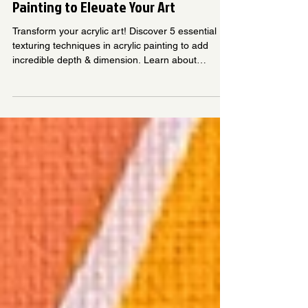
House of Craftivities
Jun 10, 2025
6 min read
5 Texturing Techniques in Acrylic
Painting to Elevate Your Art
Transform your acrylic art! Discover 5 essential
texturing techniques in acrylic painting to add
incredible depth & dimension. Learn about
impasto acrylic painting, modeling paste acrylic,
sgraffito, mixed media, and dry brush. Elevate
your creations and make them truly tactile.