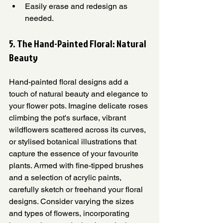
Easily erase and redesign as 
needed.
5. The Hand-Painted Floral: Natural 
Beauty
Hand-painted floral designs add a 
touch of natural beauty and elegance to 
your flower pots. Imagine delicate roses 
climbing the pot's surface, vibrant 
wildflowers scattered across its curves, 
or stylised botanical illustrations that 
capture the essence of your favourite 
plants. Armed with fine-tipped brushes 
and a selection of acrylic paints, 
carefully sketch or freehand your floral 
designs. Consider varying the sizes 
and types of flowers, incorporating 