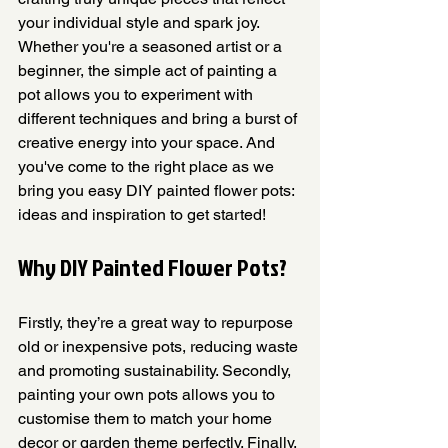
your individual style and spark joy. 
Whether you're a seasoned artist or a 
beginner, the simple act of painting a 
pot allows you to experiment with 
different techniques and bring a burst of 
creative energy into your space. And 
you've come to the right place as we 
bring you easy DIY painted flower pots: 
ideas and inspiration to get started! 
Why DIY Painted Flower Pots?
Firstly, they’re a great way to repurpose 
old or inexpensive pots, reducing waste 
and promoting sustainability. Secondly, 
painting your own pots allows you to 
customise them to match your home 
decor or garden theme perfectly. Finally, 