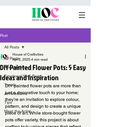
Post
All Posts
House of Craftivities
All Posts
Apr 2, 2025
4 min read
DIY Painted Flower Pots: 5 Easy
About HOC
Ideas and Inspiration
Emotional Well-Being
Trends
DIY painted flower pots are more than 
just a decorative touch to your home; 
Art Mediums
they're an invitation to explore colour, 
Tips
pattern, and design to create a unique 
Meet the Artist
piece of art. While store-bought flower 
pots offer variety, this project is about 
crafting truly unique pieces that reflect 