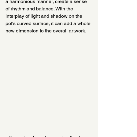
a harmonious manner, create a sense 
of rhythm and balance. With the 
interplay of light and shadow on the 
pot's curved surface, it can add a whole 
new dimension to the overall artwork.