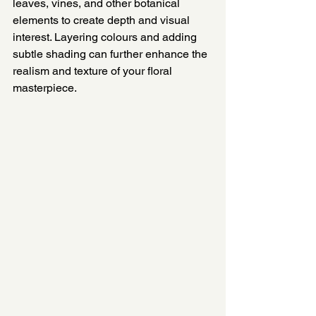
leaves, vines, and other botanical 
elements to create depth and visual 
interest. Layering colours and adding 
subtle shading can further enhance the 
realism and texture of your floral 
masterpiece.