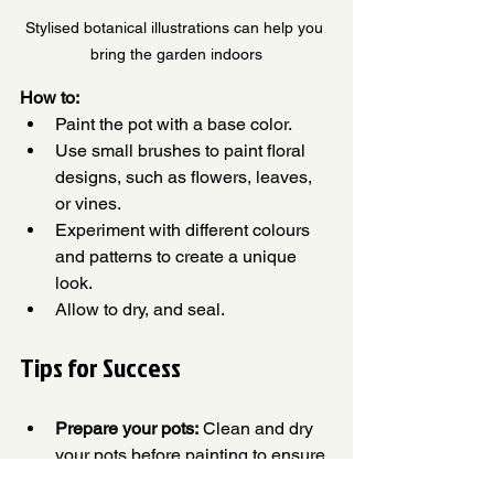
Stylised botanical illustrations can help you 
bring the garden indoors
How to:
Paint the pot with a base color.
Use small brushes to paint floral 
designs, such as flowers, leaves, 
or vines.
Experiment with different colours 
and patterns to create a unique 
look.
Allow to dry, and seal.
Tips for Success
Prepare your pots:
 Clean and dry 
your pots before painting to ensure 
proper adhesion.