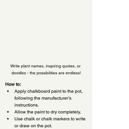
Write plant names, inspiring quotes, or 
doodles - the possibilities are endless!
How to:
Apply chalkboard paint to the pot, 
following the manufacturer’s 
instructions.
Allow the paint to dry completely.
Use chalk or chalk markers to write 
or draw on the pot.