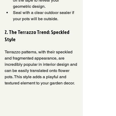
off the tape to reveal your 
geometric design.
Seal with a clear outdoor sealer if 
your pots will be outside.
2. The Terrazzo Trend: Speckled 
Style
Terrazzo patterns, with their speckled 
and fragmented appearance, are 
incredibly popular in interior design and 
can be easily translated onto flower 
pots. This style adds a playful and 
textured element to your garden decor.