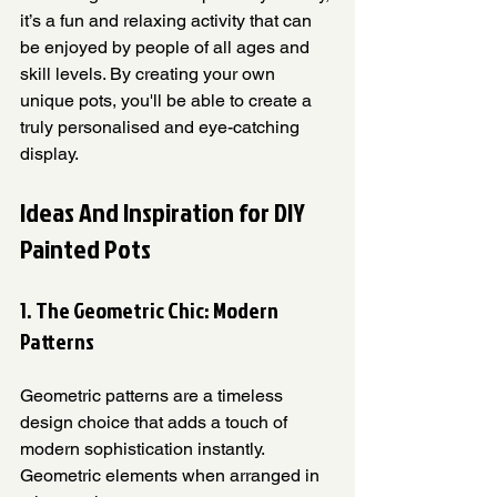
it’s a fun and relaxing activity that can 
be enjoyed by people of all ages and 
skill levels. By creating your own 
unique pots, you'll be able to create a 
truly personalised and eye-catching 
display.
Ideas And Inspiration for DIY 
Painted Pots
1. The Geometric Chic: Modern 
Patterns
Geometric patterns are a timeless 
design choice that adds a touch of 
modern sophistication instantly. 
Geometric elements when arranged in 