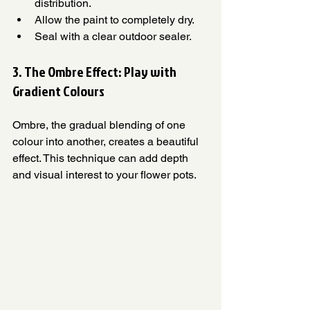
distribution.
Allow the paint to completely dry.
Seal with a clear outdoor sealer.
3. The Ombre Effect: Play with 
Gradient Colours 
Ombre, the gradual blending of one 
colour into another, creates a beautiful 
effect. This technique can add depth 
and visual interest to your flower pots.