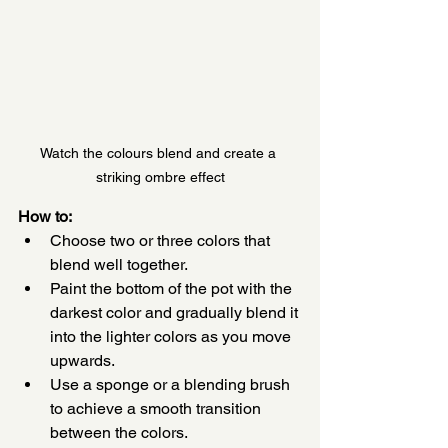
Watch the colours blend and create a 
striking ombre effect
How to:
Choose two or three colors that 
blend well together.
Paint the bottom of the pot with the 
darkest color and gradually blend it 
into the lighter colors as you move 
upwards.
Use a sponge or a blending brush 
to achieve a smooth transition 
between the colors.