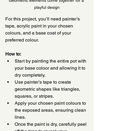
Geometric elements come together for a 
playful design
For this project, you’ll need painter’s 
tape, acrylic paint in your chosen 
colours, and a base coat of your 
preferred colour.
How to:
Start by painting the entire pot with 
your base coloor and allowing it to 
dry completely.
Use painter’s tape to create 
geometric shapes like triangles, 
squares, or stripes.
Apply your chosen paint colours to 
the exposed areas, ensuring clean 
lines.
Once the paint is dry, carefully peel 