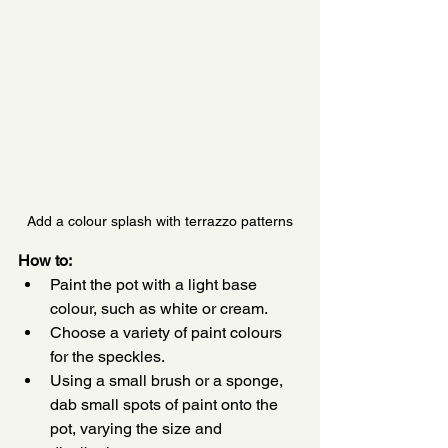
Add a colour splash with terrazzo patterns
How to:
Paint the pot with a light base 
colour, such as white or cream.
Choose a variety of paint colours 
for the speckles.
Using a small brush or a sponge, 
dab small spots of paint onto the 
pot, varying the size and 