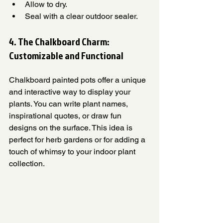
Allow to dry.
Seal with a clear outdoor sealer.
4. The Chalkboard Charm: 
Customizable and Functional
Chalkboard painted pots offer a unique 
and interactive way to display your 
plants. You can write plant names, 
inspirational quotes, or draw fun 
designs on the surface. This idea is 
perfect for herb gardens or for adding a 
touch of whimsy to your indoor plant 
collection.