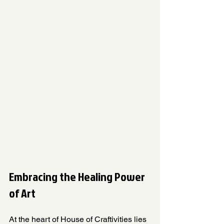
Embracing the Healing Power 
of Art
At the heart of House of Craftivities lies 