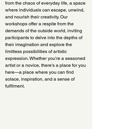
from the chaos of everyday life, a space 
where individuals can escape, unwind, 
and nourish their creativity. Our 
workshops offer a respite from the 
demands of the outside world, inviting 
participants to delve into the depths of 
their imagination and explore the 
limitless possibilities of artistic 
expression. Whether you're a seasoned 
artist or a novice, there's a place for you 
here—a place where you can find 
solace, inspiration, and a sense of 
fulfilment.