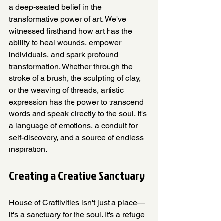
a deep-seated belief in the 
transformative power of art. We've 
witnessed firsthand how art has the 
ability to heal wounds, empower 
individuals, and spark profound 
transformation. Whether through the 
stroke of a brush, the sculpting of clay, 
or the weaving of threads, artistic 
expression has the power to transcend 
words and speak directly to the soul. It's 
a language of emotions, a conduit for 
self-discovery, and a source of endless 
inspiration.
Creating a Creative Sanctuary
House of Craftivities isn't just a place—
it's a sanctuary for the soul. It's a refuge 