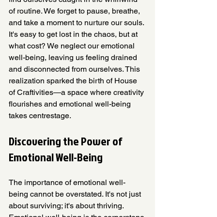
of routine. We forget to pause, breathe, 
and take a moment to nurture our souls. 
It's easy to get lost in the chaos, but at 
what cost? We neglect our emotional 
well-being, leaving us feeling drained 
and disconnected from ourselves. This 
realization sparked the birth of House 
of Craftivities—a space where creativity 
flourishes and emotional well-being 
takes centrestage. 
Discovering the Power of 
Emotional Well-Being
The importance of emotional well-
being cannot be overstated. It's not just 
about surviving; it's about thriving. 