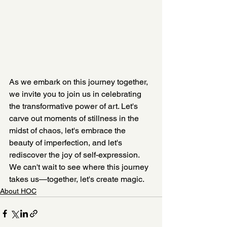
As we embark on this journey together, 
we invite you to join us in celebrating 
the transformative power of art. Let's 
carve out moments of stillness in the 
midst of chaos, let's embrace the 
beauty of imperfection, and let's 
rediscover the joy of self-expression. 
We can't wait to see where this journey 
takes us—together, let's create magic.
About HOC