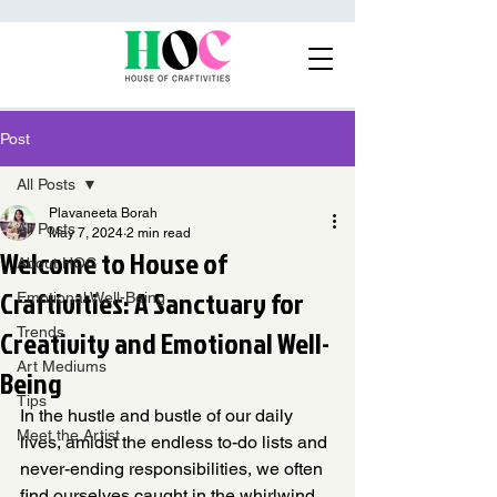
Post
All Posts
Plavaneeta Borah
All Posts
May 7, 2024
2 min read
Welcome to House of
About HOC
Craftivities: A Sanctuary for
Emotional Well-Being
Creativity and Emotional Well-
Trends
Art Mediums
Being
Tips
In the hustle and bustle of our daily 
Meet the Artist
lives, amidst the endless to-do lists and 
never-ending responsibilities, we often 
find ourselves caught in the whirlwind 