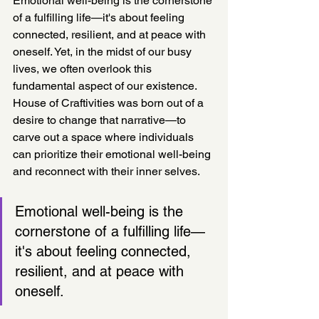
Emotional well-being is the cornerstone 
of a fulfilling life—it's about feeling 
connected, resilient, and at peace with 
oneself. Yet, in the midst of our busy 
lives, we often overlook this 
fundamental aspect of our existence. 
House of Craftivities was born out of a 
desire to change that narrative—to 
carve out a space where individuals 
can prioritize their emotional well-being 
and reconnect with their inner selves.
Emotional well-being is the 
cornerstone of a fulfilling life—
it's about feeling connected, 
resilient, and at peace with 
oneself. 