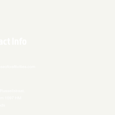
act Info
eofcraftivities.com
Russellstraat,
am 1097 HM
nds