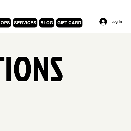
Log In
HOPS
SERVICES
BLOG
GIFT CARD
TIONS