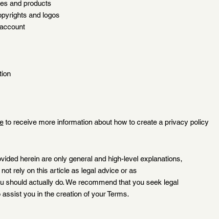
ices and products
opyrights and logos
 account
tion
le
to receive more information about how to create a privacy policy
vided herein are only general and high-level explanations,
ot rely on this article as legal advice or as
 should actually do. We recommend that you seek legal
 assist you in the creation of your Terms.