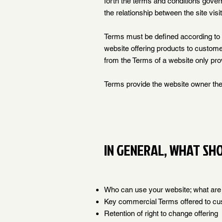
forth the terms and conditions govern
the relationship between the site vis
Terms must be defined according to 
website offering products to custome
from the Terms of a website only pro
Terms provide the website owner the 
IN GENERAL, WHAT SH
Who can use your website; what are t
Key commercial Terms offered to c
Retention of right to change offering