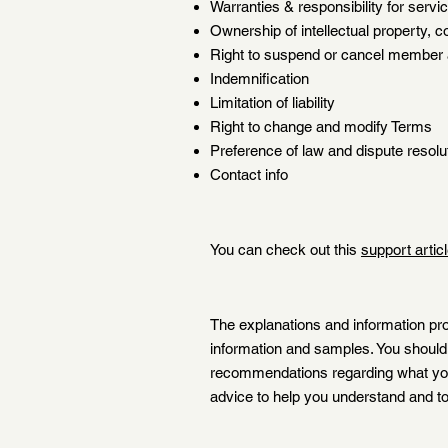
Warranties & responsibility for serv
Ownership of intellectual property, c
Right to suspend or cancel member
Indemnification
Limitation of liability
Right to change and modify Terms
Preference of law and dispute resolu
Contact info
You can check out this
support artic
The explanations and information pro
information and samples. You should n
recommendations regarding what you
advice to help you understand and to