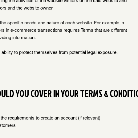
ing the activities of the website visitors on the said website and
itors and the website owner.
the specific needs and nature of each website. For example, a
rs in e-commerce transactions requires Terms that are different
viding information.
ability to protect themselves from potential legal exposure.
OULD YOU COVER IN YOUR TERMS & CONDITI
he requirements to create an account (if relevant)
ustomers