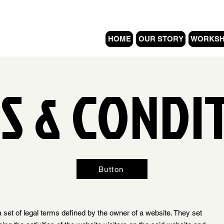
HOME
OUR STORY
WORKS
S & CONDI
Button
 set of legal terms defined by the owner of a website. They set