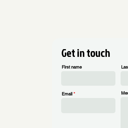
Get in touch
First name
Las
Me
Email