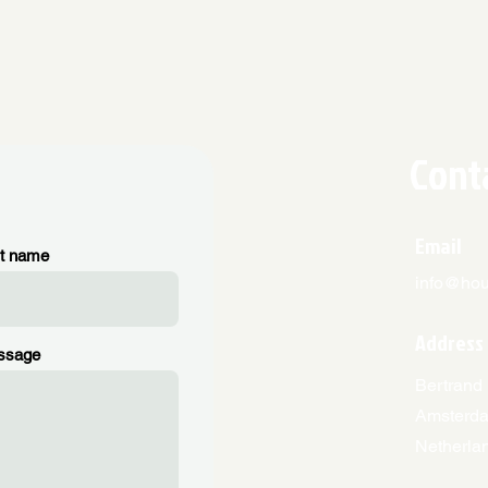
Cont
Email
t name
info@hous
Address
ssage
Bertrand 
Amsterd
Netherla