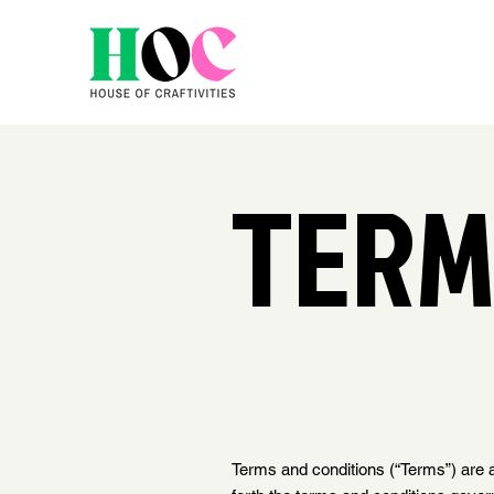
TERM
Terms and conditions (“Terms”) are a