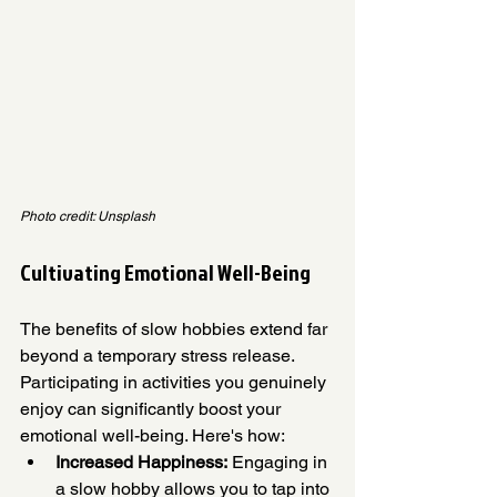
Photo credit: Unsplash
Cultivating Emotional Well-Being
The benefits of slow hobbies extend far 
beyond a temporary stress release. 
Participating in activities you genuinely 
enjoy can significantly boost your 
emotional well-being. Here's how:
Increased Happiness:
 Engaging in 
a slow hobby allows you to tap into 