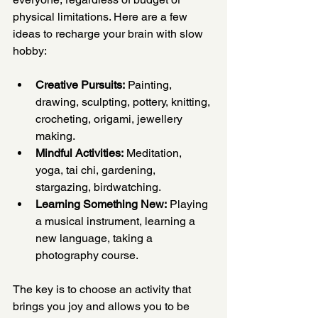
physical limitations. Here are a few 
ideas to recharge your brain with slow 
hobby:
Creative Pursuits:
 Painting, 
drawing, sculpting, pottery, knitting, 
crocheting, origami, jewellery 
making.
Mindful Activities:
 Meditation, 
yoga, tai chi, gardening, 
stargazing, birdwatching.
Learning Something New:
 Playing 
a musical instrument, learning a 
new language, taking a 
photography course.
The key is to choose an activity that 
brings you joy and allows you to be 