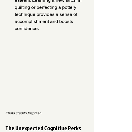
esteem. Learning a new stitch in 
quilting or perfecting a pottery 
technique provides a sense of 
accomplishment and boosts 
confidence.
Photo credit: Unsplash
The Unexpected Cognitive Perks