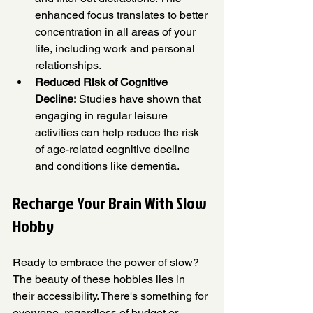
enhanced focus translates to better 
concentration in all areas of your 
life, including work and personal 
relationships.
Reduced Risk of Cognitive 
Decline:
 Studies have shown that 
engaging in regular leisure 
activities can help reduce the risk 
of age-related cognitive decline 
and conditions like dementia.
Recharge Your Brain With Slow 
Hobby
Ready to embrace the power of slow? 
The beauty of these hobbies lies in 
their accessibility. There's something for 
everyone, regardless of budget or 