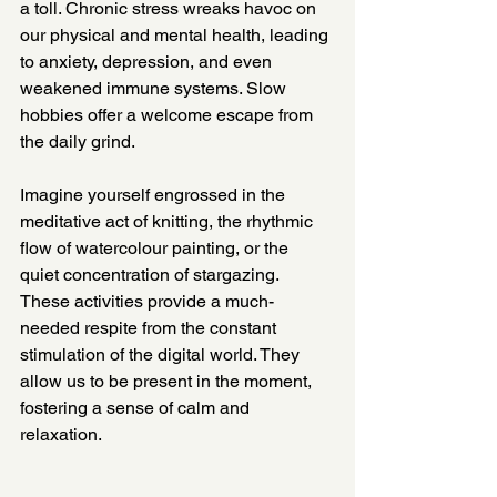
a toll. Chronic stress wreaks havoc on 
our physical and mental health, leading 
to anxiety, depression, and even 
weakened immune systems. Slow 
hobbies offer a welcome escape from 
the daily grind.
Imagine yourself engrossed in the 
meditative act of knitting, the rhythmic 
flow of watercolour painting, or the 
quiet concentration of stargazing. 
These activities provide a much-
needed respite from the constant 
stimulation of the digital world. They 
allow us to be present in the moment, 
fostering a sense of calm and 
relaxation.