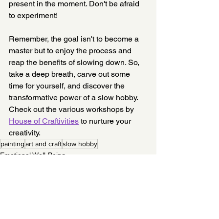
present in the moment. Don't be afraid 
to experiment!
Remember, the goal isn't to become a 
master but to enjoy the process and 
reap the benefits of slowing down. So, 
take a deep breath, carve out some 
time for yourself, and discover the 
transformative power of a slow hobby. 
Check out the various workshops by 
House of Craftivities
 to nurture your 
creativity. 
painting
art and craft
slow hobby
Emotional Well-Being