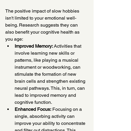
The positive impact of slow hobbies 
isn't limited to your emotional well-
being. Research suggests they can 
also benefit your cognitive health as 
you age:
Improved Memory:
 Activities that 
involve learning new skills or 
patterns, like playing a musical 
instrument or woodworking, can 
stimulate the formation of new 
brain cells and strengthen existing 
neural pathways. This, in turn, can 
lead to improved memory and 
cognitive function.
Enhanced Focus:
 Focusing on a 
single, absorbing activity can 
improve your ability to concentrate 
and filter out distractions. This 