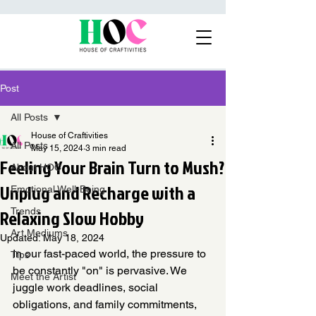
Post
All Posts
House of Craftivities
All Posts
May 15, 2024
3 min read
Feeling Your Brain Turn to Mush?
About HOC
Unplug and Recharge with a
Emotional Well-Being
Relaxing Slow Hobby
Trends
Art Mediums
Updated:
May 18, 2024
In our fast-paced world, the pressure to 
Tips
be constantly "on" is pervasive. We 
Meet the Artist
juggle work deadlines, social 
obligations, and family commitments, 