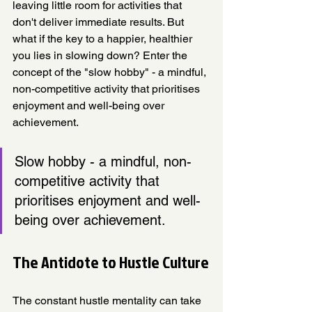
leaving little room for activities that 
don't deliver immediate results. But 
what if the key to a happier, healthier 
you lies in slowing down? Enter the 
concept of the "slow hobby" - a mindful, 
non-competitive activity that prioritises 
enjoyment and well-being over 
achievement.
Slow hobby - a mindful, non-
competitive activity that 
prioritises enjoyment and well-
being over achievement.
The Antidote to Hustle Culture
The constant hustle mentality can take 