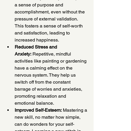
a sense of purpose and 
accomplishment, even without the 
pressure of external validation. 
This fosters a sense of self-worth 
and satisfaction, leading to 
increased happiness.
Reduced Stress and 
Anxiety:
 Repetitive, mindful 
activities like painting or gardening 
have a calming effect on the 
nervous system. They help us 
switch off from the constant 
barrage of worries and anxieties, 
promoting relaxation and 
emotional balance.
Improved Self-Esteem:
 Mastering a 
new skill, no matter how simple, 
can do wonders for your self-