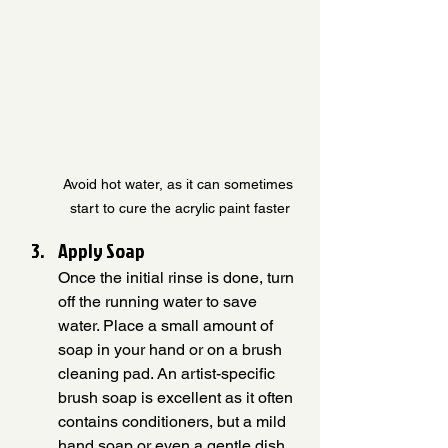
Avoid hot water, as it can sometimes 
start to cure the acrylic paint faster
Apply Soap
Once the initial rinse is done, turn 
off the running water to save 
water. Place a small amount of 
soap in your hand or on a brush 
cleaning pad. An artist-specific 
brush soap is excellent as it often 
contains conditioners, but a mild 
hand soap or even a gentle dish 