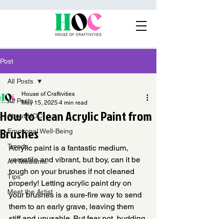
Post
All Posts
House of Craftivities
All Posts
May 15, 2025
4 min read
How to Clean Acrylic Paint from
About HOC
Brushes
Emotional Well-Being
Trends
Acrylic paint is a fantastic medium, 
versatile and vibrant, but boy, can it be 
Art Mediums
tough on your brushes if not cleaned 
Tips
properly! Letting acrylic paint dry on 
Meet the Artist
your brushes is a sure-fire way to send 
them to an early grave, leaving them 
stiff and unusable. But fear not, budding 