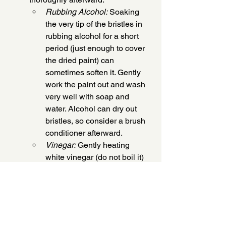
Rubbing Alcohol:
 Soaking 
the very tip of the bristles in 
rubbing alcohol for a short 
period (just enough to cover 
the dried paint) can 
sometimes soften it. Gently 
work the paint out and wash 
very well with soap and 
water. Alcohol can dry out 
bristles, so consider a brush 
conditioner afterward.
Vinegar:
 Gently heating 
white vinegar (do not boil it) 
and soaking the bristles in it 
for 10-15 minutes can help. 
The acidity can help break 
down the acrylic. Rinse 
extensively with water and 