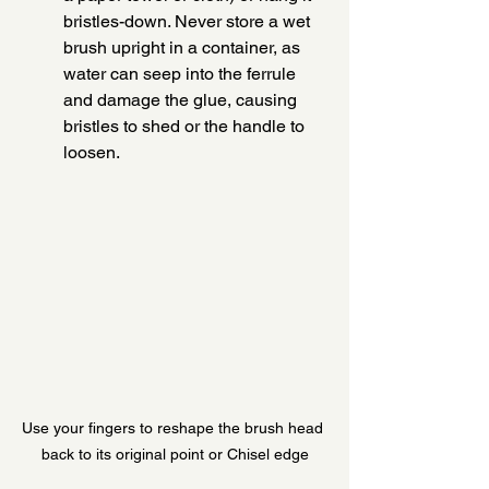
bristles-down. Never store a wet 
brush upright in a container, as 
water can seep into the ferrule 
and damage the glue, causing 
bristles to shed or the handle to 
loosen.
Use your fingers to reshape the brush head 
back to its original point or Chisel edge