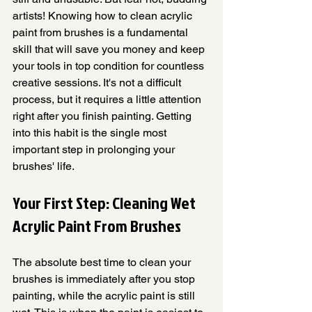
artists! Knowing how to clean acrylic 
paint from brushes is a fundamental 
skill that will save you money and keep 
your tools in top condition for countless 
creative sessions. It's not a difficult 
process, but it requires a little attention 
right after you finish painting. Getting 
into this habit is the single most 
important step in prolonging your 
brushes' life.
Your First Step: Cleaning Wet 
Acrylic Paint From Brushes
The absolute best time to clean your 
brushes is immediately after you stop 
painting, while the acrylic paint is still 