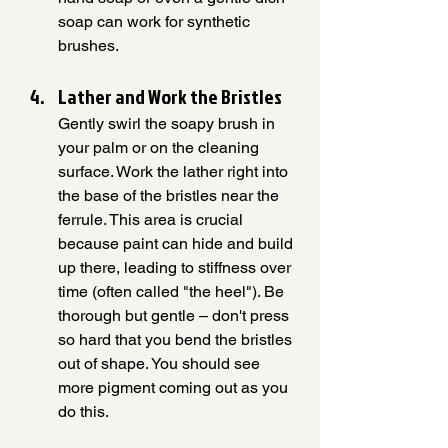
soap can work for synthetic 
brushes.
Lather and Work the Bristles
Gently swirl the soapy brush in 
your palm or on the cleaning 
surface. Work the lather right into 
the base of the bristles near the 
ferrule. This area is crucial 
because paint can hide and build 
up there, leading to stiffness over 
time (often called "the heel"). Be 
thorough but gentle – don't press 
so hard that you bend the bristles 
out of shape. You should see 
more pigment coming out as you 
do this.