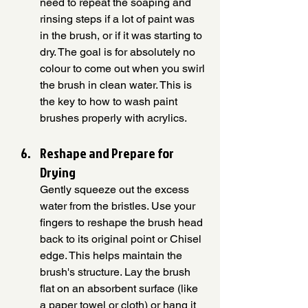
need to repeat the soaping and 
rinsing steps if a lot of paint was 
in the brush, or if it was starting to 
dry. The goal is for absolutely no 
colour to come out when you swirl 
the brush in clean water. This is 
the key to how to wash paint 
brushes properly with acrylics.
Reshape and Prepare for 
Drying
Gently squeeze out the excess 
water from the bristles. Use your 
fingers to reshape the brush head 
back to its original point or Chisel 
edge. This helps maintain the 
brush's structure. Lay the brush 
flat on an absorbent surface (like 
a paper towel or cloth) or hang it 