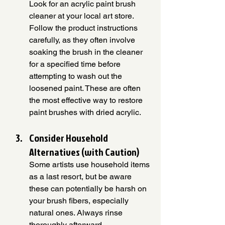
Look for an acrylic paint brush 
cleaner at your local art store. 
Follow the product instructions 
carefully, as they often involve 
soaking the brush in the cleaner 
for a specified time before 
attempting to wash out the 
loosened paint. These are often 
the most effective way to restore 
paint brushes with dried acrylic.
Consider Household 
Alternatives (with Caution)
Some artists use household items 
as a last resort, but be aware 
these can potentially be harsh on 
your brush fibers, especially 
natural ones. Always rinse 
thoroughly afterward.