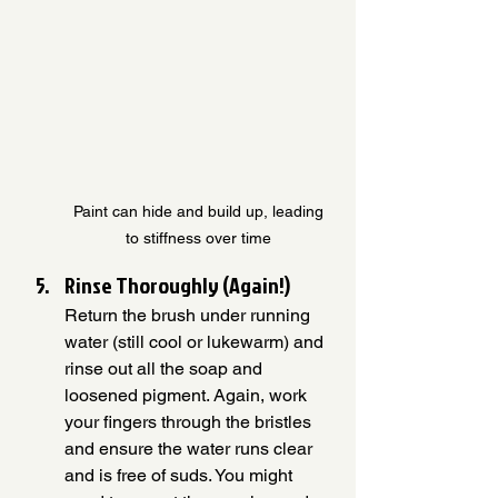
Paint can hide and build up, leading 
to stiffness over time 
Rinse Thoroughly (Again!)
Return the brush under running 
water (still cool or lukewarm) and 
rinse out all the soap and 
loosened pigment. Again, work 
your fingers through the bristles 
and ensure the water runs clear 
and is free of suds. You might 