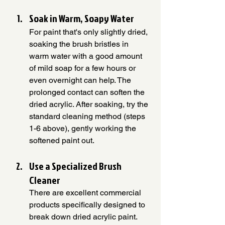
Soak in Warm, Soapy Water
For paint that's only slightly dried, 
soaking the brush bristles in 
warm water with a good amount 
of mild soap for a few hours or 
even overnight can help. The 
prolonged contact can soften the 
dried acrylic. After soaking, try the 
standard cleaning method (steps 
1-6 above), gently working the 
softened paint out.
Use a Specialized Brush 
Cleaner
There are excellent commercial 
products specifically designed to 
break down dried acrylic paint. 