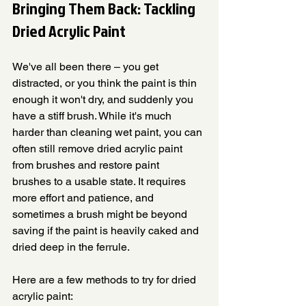
Bringing Them Back: Tackling 
Dried Acrylic Paint
We've all been there – you get 
distracted, or you think the paint is thin 
enough it won't dry, and suddenly you 
have a stiff brush. While it's much 
harder than cleaning wet paint, you can 
often still remove dried acrylic paint 
from brushes and restore paint 
brushes to a usable state. It requires 
more effort and patience, and 
sometimes a brush might be beyond 
saving if the paint is heavily caked and 
dried deep in the ferrule.
Here are a few methods to try for dried 
acrylic paint: