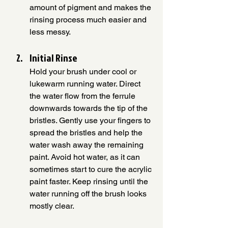
amount of pigment and makes the 
rinsing process much easier and 
less messy.
Initial Rinse 
Hold your brush under cool or 
lukewarm running water. Direct 
the water flow from the ferrule 
downwards towards the tip of the 
bristles. Gently use your fingers to 
spread the bristles and help the 
water wash away the remaining 
paint. Avoid hot water, as it can 
sometimes start to cure the acrylic 
paint faster. Keep rinsing until the 
water running off the brush looks 
mostly clear.