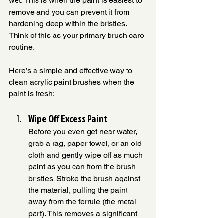
wet. This is when the paint is easiest to 
remove and you can prevent it from 
hardening deep within the bristles. 
Think of this as your primary brush care 
routine.
Here’s a simple and effective way to 
clean acrylic paint brushes when the 
paint is fresh:
Wipe Off Excess Paint
Before you even get near water, 
grab a rag, paper towel, or an old 
cloth and gently wipe off as much 
paint as you can from the brush 
bristles. Stroke the brush against 
the material, pulling the paint 
away from the ferrule (the metal 
part). This removes a significant 